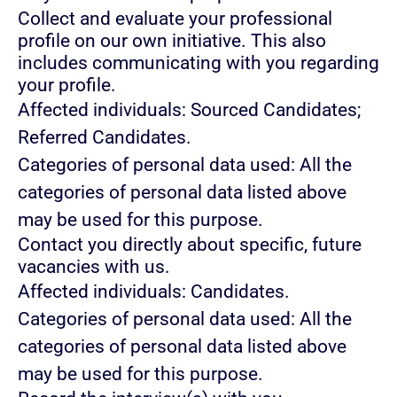
Collect and evaluate your professional
profile on our own initiative. This also
includes communicating with you regarding
your profile.
Affected individuals: Sourced Candidates;
Referred Candidates.
Categories of personal data used: All the
categories of personal data listed above
may be used for this purpose.
Contact you directly about specific, future
vacancies with us.
Affected individuals: Candidates.
Categories of personal data used: All the
categories of personal data listed above
may be used for this purpose.