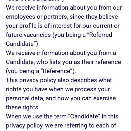
We receive information about you from our
employees or partners, since they believe
your profile is of interest for our current or
future vacancies (you being a “Referred
Candidate”)
We receive information about you from a
Candidate, who lists you as their reference
(you being a “Reference”).
This privacy policy also describes what
rights you have when we process your
personal data, and how you can exercise
these rights.
When we use the term “Candidate” in this
privacy policy, we are referring to each of