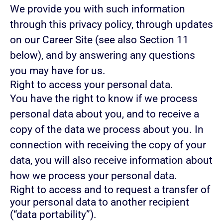
We provide you with such information
through this privacy policy, through updates
on our Career Site (see also Section 11
below), and by answering any questions
you may have for us.
Right to access your personal data.
You have the right to know if we process
personal data about you, and to receive a
copy of the data we process about you. In
connection with receiving the copy of your
data, you will also receive information about
how we process your personal data.
Right to access and to request a transfer of
your personal data to another recipient
(“data portability”).