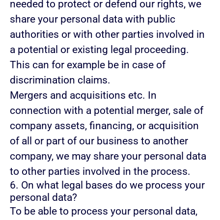
needed to protect or defend our rights, we
share your personal data with public
authorities or with other parties involved in
a potential or existing legal proceeding.
This can for example be in case of
discrimination claims.
Mergers and acquisitions etc.
In
connection with a potential merger, sale of
company assets, financing, or acquisition
of all or part of our business to another
company, we may share your personal data
to other parties involved in the process.
6. On what legal bases do we process your
personal data?
To be able to process your personal data,