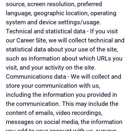
source, screen resolution, preferred
language, geographic location, operating
system and device settings/usage.
Technical and statistical data
- If you visit
our Career Site, we will collect technical and
statistical data about your use of the site,
such as information about which URLs you
visit, and your activity on the site.
Communications data
- We will collect and
store your communication with us,
including the information you provided in
the communication. This may include the
content of emails, video recordings,
messages on social media, the information