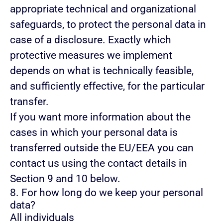
appropriate technical and organizational
safeguards, to protect the personal data in
case of a disclosure. Exactly which
protective measures we implement
depends on what is technically feasible,
and sufficiently effective, for the particular
transfer.
If you want more information about the
cases in which your personal data is
transferred outside the EU/EEA you can
contact us using the contact details in
Section 9 and 10 below.
8. For how long do we keep your personal
data?
All individuals