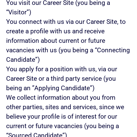
You visit our Career Site (you being a
“Visitor”)
You connect with us via our Career Site, to
create a profile with us and receive
information about current or future
vacancies with us (you being a “Connecting
Candidate”)
You apply for a position with us, via our
Career Site or a third party service (you
being an ”Applying Candidate”)
We collect information about you from
other parties, sites and services, since we
believe your profile is of interest for our
current or future vacancies (you being a
“Sourced Candidate”)