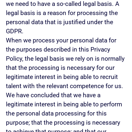
we need to have a so-called legal basis. A
legal basis is a reason for processing the
personal data that is justified under the
GDPR.
When we process your personal data for
the purposes described in this Privacy
Policy, the legal basis we rely on is normally
that the
processing is necessary for our
legitimate interest
in being able to recruit
talent with the relevant competence for us.
We have concluded that we have a
legitimate interest in being able to perform
the personal data processing for this
purpose; that the processing is necessary
to achieve that purpose; and that our