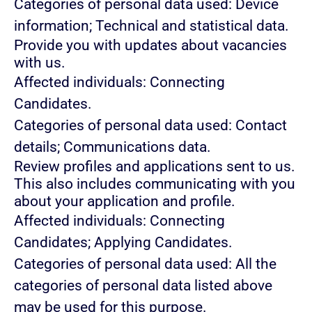
Categories of personal data used: Device
information; Technical and statistical data.
Provide you with updates about vacancies
with us.
Affected individuals: Connecting
Candidates.
Categories of personal data used: Contact
details; Communications data.
Review profiles and applications sent to us.
This also includes communicating with you
about your application and profile.
Affected individuals: Connecting
Candidates; Applying Candidates.
Categories of personal data used: All the
categories of personal data listed above
may be used for this purpose.