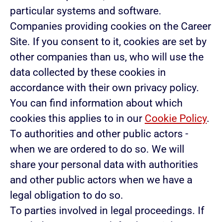
particular systems and software.
Companies providing cookies on the Career
Site.
If you consent to it, cookies are set by
other companies than us, who will use the
data collected by these cookies in
accordance with their own privacy policy.
You can find information about which
cookies this applies to in our
Cookie Policy
.
To authorities and other public actors -
when we are ordered to do so.
We will
share your personal data with authorities
and other public actors when we have a
legal obligation to do so.
To parties involved in legal proceedings.
If