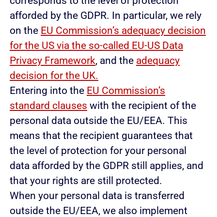
corresponds to the level of protection
afforded by the GDPR. In particular, we rely
on the
EU Commission’s adequacy decision
for the US via the so-called EU-US Data
Privacy Framework
, and the
adequacy
decision for the UK.
Entering into the
EU Commission’s
standard clauses
with the recipient of the
personal data outside the EU/EEA. This
means that the recipient guarantees that
the level of protection for your personal
data afforded by the GDPR still applies, and
that your rights are still protected.
When your personal data is transferred
outside the EU/EEA, we also implement