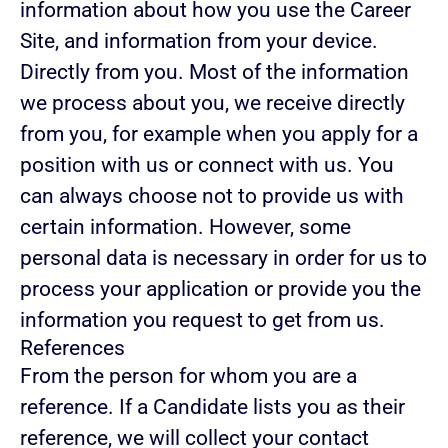
information about how you use the Career
Site, and information from your device.
Directly from you.
Most of the information
we process about you, we receive directly
from you, for example when you apply for a
position with us or connect with us. You
can always choose not to provide us with
certain information. However, some
personal data is necessary in order for us to
process your application or provide you the
information you request to get from us.
References
From the person for whom you are a
reference.
If a Candidate lists you as their
reference, we will collect your contact