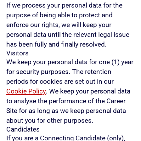
If we process your personal data for the
purpose of being able to protect and
enforce our rights, we will keep your
personal data until the relevant legal issue
has been fully and finally resolved.
Visitors
We keep your personal data for one (1) year
for security purposes. The retention
periods for cookies are set out in our
Cookie Policy
. We keep your personal data
to analyse the performance of the Career
Site for as long as we keep personal data
about you for other purposes.
Candidates
If you are a Connecting Candidate (only),