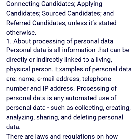
Connecting Candidates; Applying
Candidates; Sourced Candidates; and
Referred Candidates, unless it’s stated
otherwise.
1. About processing of personal data
Personal data is all information that can be
directly or indirectly linked to a living,
physical person. Examples of personal data
are: name, e-mail address, telephone
number and IP address. Processing of
personal data is any automated use of
personal data - such as collecting, creating,
analyzing, sharing, and deleting personal
data.
There are laws and regulations on how