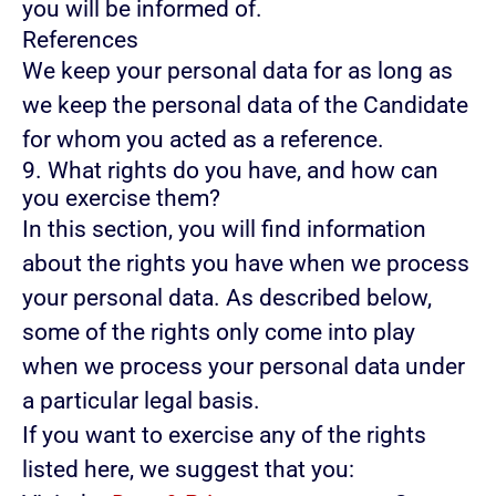
you will be informed of.
References
We keep your personal data for as long as
we keep the personal data of the Candidate
for whom you acted as a reference.
9. What rights do you have, and how can
you exercise them?
In this section, you will find information
about the rights you have when we process
your personal data. As described below,
some of the rights only come into play
when we process your personal data under
a particular legal basis.
If you want to exercise any of the rights
listed here, we suggest that you: