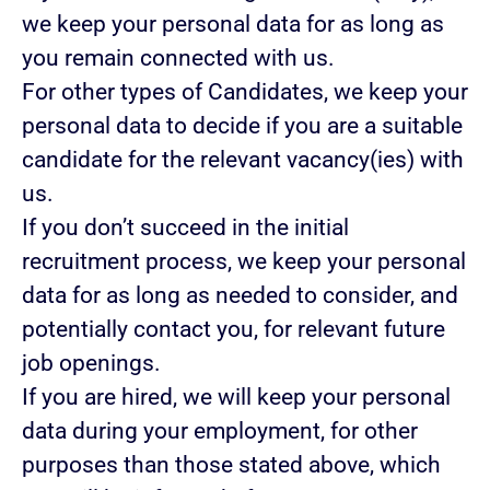
we keep your personal data for as long as
you remain connected with us.
For other types of Candidates, we keep your
personal data to decide if you are a suitable
candidate for the relevant vacancy(ies) with
us.
If you don’t succeed in the initial
recruitment process, we keep your personal
data for as long as needed to consider, and
potentially contact you, for relevant future
job openings.
If you are hired, we will keep your personal
data during your employment, for other
purposes than those stated above, which