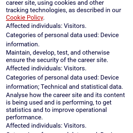
career site, using cookies and other
tracking technologies, as described in our
Cookie Policy
.
Affected individuals: Visitors.
Categories of personal data used: Device
information.
Maintain, develop, test, and otherwise
ensure the security of the career site.
Affected individuals: Visitors.
Categories of personal data used: Device
information; Technical and statistical data.
Analyse how the career site and its content
is being used and is performing, to get
statistics and to improve operational
performance.
Affected individuals: Visitors.