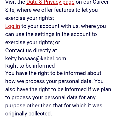
Visit the
Data & Privacy page
on our Career
Site, where we offer features to let you
exercise your rights;
Log in
to your account with us, where you
can use the settings in the account to
exercise your rights; or
Contact us directly at
keity.hosaas@kabal.com.
Right to be informed
You have the right to be informed about
how we process your personal data. You
also have the right to be informed if we plan
to process your personal data for any
purpose other than that for which it was
originally collected.