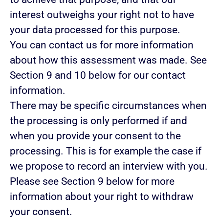
interest outweighs your right not to have
your data processed for this purpose.
You can contact us for more information
about how this assessment was made. See
Section 9 and 10 below for our contact
information.
There may be specific circumstances when
the processing is only performed if and
when you provide
your consent
to the
processing. This is for example the case if
we propose to record an interview with you.
Please see Section 9 below for more
information about your right to withdraw
your consent.