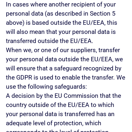
In cases where another recipient of your
personal data (as described in Section 5
above) is based outside the EU/EEA, this
will also mean that your personal data is
transferred outside the EU/EEA.
When we, or one of our suppliers, transfer
your personal data outside the EU/EEA, we
will ensure that a safeguard recognized by
the GDPR is used to enable the transfer. We
use the following safeguards:
A decision by the EU Commission that the
country outside of the EU/EEA to which
your personal data is transferred has an
adequate level of protection, which