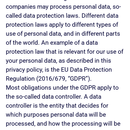
companies may process personal data, so-
called data protection laws. Different data
protection laws apply to different types of
use of personal data, and in different parts
of the world. An example of a data
protection law that is relevant for our use of
your personal data, as described in this
privacy policy, is the EU Data Protection
Regulation (2016/679, “GDPR”).
Most obligations under the GDPR apply to
the so-called data controller. A data
controller is the entity that decides for
which purposes personal data will be
processed, and how the processing will be