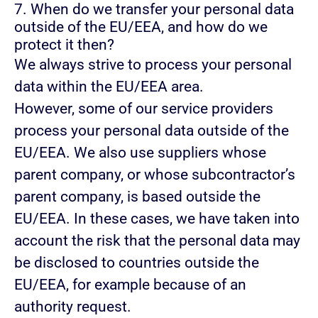
7. When do we transfer your personal data
outside of the EU/EEA, and how do we
protect it then?
We always strive to process your personal
data within the EU/EEA area.
However, some of our service providers
process your personal data outside of the
EU/EEA. We also use suppliers whose
parent company, or whose subcontractor’s
parent company, is based outside the
EU/EEA. In these cases, we have taken into
account the risk that the personal data may
be disclosed to countries outside the
EU/EEA, for example because of an
authority request.