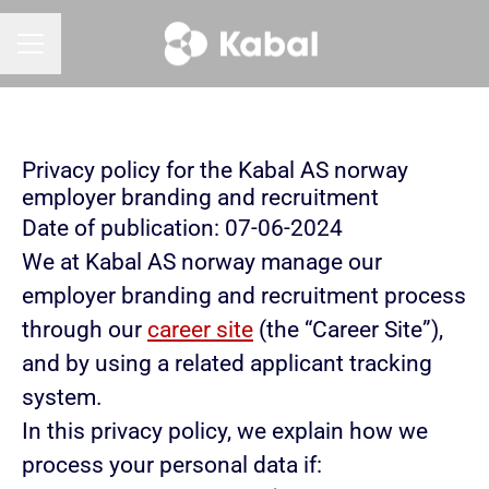
CAREER MENU
Privacy policy for the Kabal AS norway
employer branding and recruitment
Date of publication: 07-06-2024
We at Kabal AS norway manage our
employer branding and recruitment process
through our
career site
(the “Career Site”),
and by using a related applicant tracking
system.
In this privacy policy, we explain how we
process your personal data if: