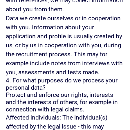
with references, we may collect information
about you from them.
Data we create ourselves or in cooperation
with you.
Information about your
application and profile is usually created by
us, or by us in cooperation with you, during
the recruitment process. This may for
example include notes from interviews with
you, assessments and tests made.
4. For what purposes do we process your
personal data?
Protect and enforce our rights, interests
and the interests of others, for example in
connection with legal claims.
Affected individuals: The individual(s)
affected by the legal issue - this may