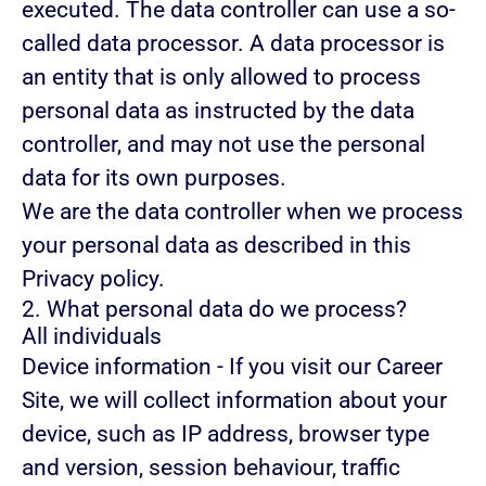
executed. The data controller can use a so-
called data processor. A data processor is
an entity that is only allowed to process
personal data as instructed by the data
controller, and may not use the personal
data for its own purposes.
We are the data controller when we process
your personal data as described in this
Privacy policy.
2. What personal data do we process?
All individuals
Device information
- If you visit our Career
Site, we will collect information about your
device, such as IP address, browser type
and version, session behaviour, traffic