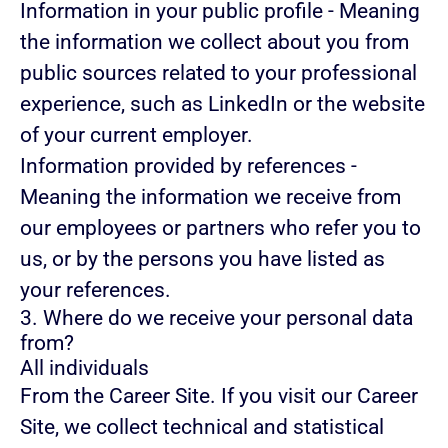
Information in your public profile
- Meaning
the information we collect about you from
public sources related to your professional
experience, such as LinkedIn or the website
of your current employer.
Information provided by references
-
Meaning the information we receive from
our employees or partners who refer you to
us, or by the persons you have listed as
your references.
3. Where do we receive your personal data
from?
All individuals
From the Career Site.
If you visit our Career
Site, we collect technical and statistical