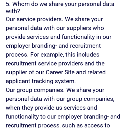
5. Whom do we share your personal data
with?
Our service providers.
We share your
personal data with our suppliers who
provide services and functionality in our
employer branding- and recruitment
process. For example, this includes
recruitment service providers and the
supplier of our Career Site and related
applicant tracking system.
Our group companies.
We share your
personal data with our group companies,
when they provide us services and
functionality to our employer branding- and
recruitment process, such as access to