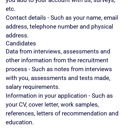
you add to your account with us, surveys,
etc.
Contact details
- Such as your name, email
address, telephone number and physical
address.
Candidates
Data from interviews, assessments and
other information from the recruitment
process
- Such as notes from interviews
with you, assessments and tests made,
salary requirements.
Information in your application
- Such as
your CV, cover letter, work samples,
references, letters of recommendation and
education.