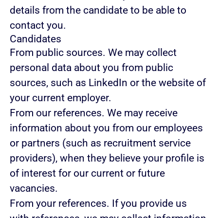
details from the candidate to be able to
contact you.
Candidates
From public sources.
We may collect
personal data about you from public
sources, such as LinkedIn or the website of
your current employer.
From our references.
We may receive
information about you from our employees
or partners (such as recruitment service
providers), when they believe your profile is
of interest for our current or future
vacancies.
From your references.
If you provide us