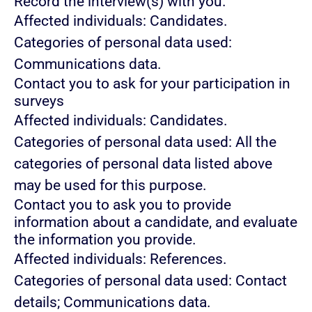
Record the interview(s) with you.
Affected individuals: Candidates.
Categories of personal data used:
Communications data.
Contact you to ask for your participation in
surveys
Affected individuals: Candidates.
Categories of personal data used: All the
categories of personal data listed above
may be used for this purpose.
Contact you to ask you to provide
information about a candidate, and evaluate
the information you provide.
Affected individuals: References.
Categories of personal data used: Contact
details; Communications data.