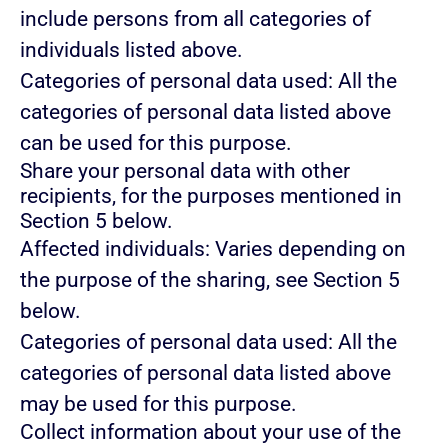
include persons from all categories of
individuals listed above.
Categories of personal data used: All the
categories of personal data listed above
can be used for this purpose.
Share your personal data with other
recipients, for the purposes mentioned in
Section 5 below.
Affected individuals: Varies depending on
the purpose of the sharing, see Section 5
below.
Categories of personal data used: All the
categories of personal data listed above
may be used for this purpose.
Collect information about your use of the