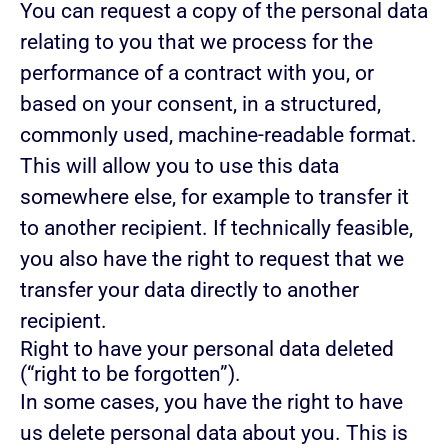
You can request a copy of the personal data
relating to you that we process for the
performance of a contract with you, or
based on your consent, in a structured,
commonly used, machine-readable format.
This will allow you to use this data
somewhere else, for example to transfer it
to another recipient. If technically feasible,
you also have the right to request that we
transfer your data directly to another
recipient.
Right to have your personal data deleted
(“right to be forgotten”).
In some cases, you have the right to have
us delete personal data about you. This is