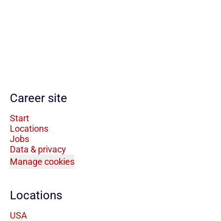
Career site
Start
Locations
Jobs
Data & privacy
Manage cookies
Locations
USA