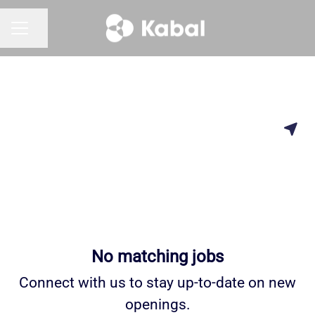
Share page
CAREER MENU
No matching jobs
Connect with us
to stay up-to-date on new
openings.