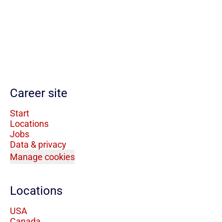
Career site
Start
Locations
Jobs
Data & privacy
Manage cookies
Locations
USA
Canada