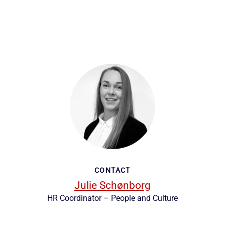
CONTACT
Julie Schønborg
HR Coordinator – People and Culture