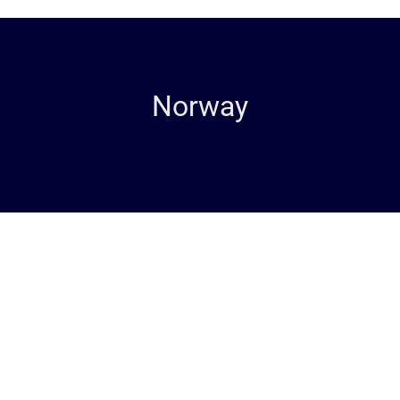
Norway