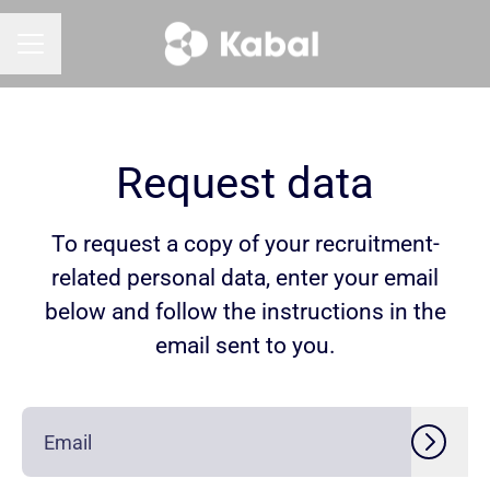
CAREER MENU
Request data
To request a copy of your recruitment-
related personal data, enter your email
below and follow the instructions in the
email sent to you.