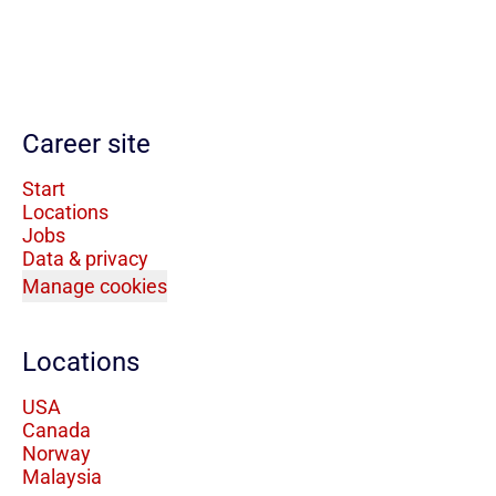
Career site
Start
Locations
Jobs
Data & privacy
Manage cookies
Locations
USA
Canada
Norway
Malaysia